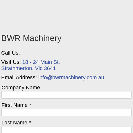
BWR Machinery
Call Us:
Visit Us:
18 - 24 Main St.
Strathmerton. Vic 3641
Email Address:
info@bwrmachinery.com.au
Company Name
First Name *
Last Name *