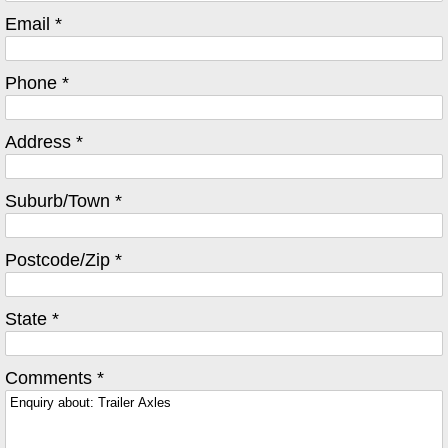
Email *
Phone *
Address *
Suburb/Town *
Postcode/Zip *
State *
Comments *