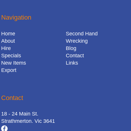
Navigation
Home
Second Hand
About
Wrecking
Hire
Blog
Specials
Contact
New Items
Links
Export
Contact
18 - 24 Main St.
Strathmerton. Vic 3641