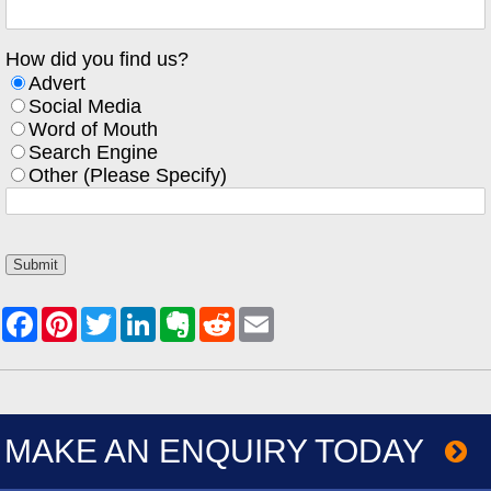
How did you find us?
Advert
Social Media
Word of Mouth
Search Engine
Other (Please Specify)
MAKE AN ENQUIRY TODAY