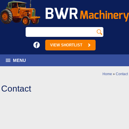
VIEW SHORTLIST
MENU
Home
»
Contact
Contact