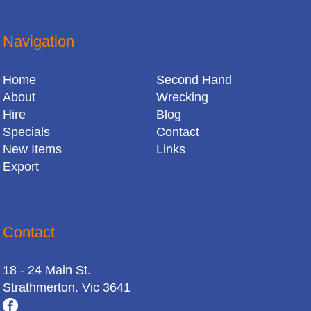
Navigation
Home
Second Hand
About
Wrecking
Hire
Blog
Specials
Contact
New Items
Links
Export
Contact
18 - 24 Main St.
Strathmerton. Vic 3641