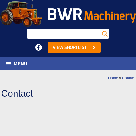
VIEW SHORTLIST
MENU
Home
»
Contact
Contact