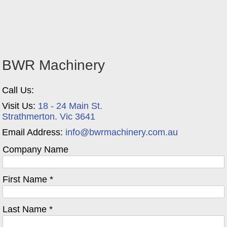
BWR Machinery
Call Us:
Visit Us:
18 - 24 Main St.
Strathmerton. Vic 3641
Email Address:
info@bwrmachinery.com.au
Company Name
First Name *
Last Name *