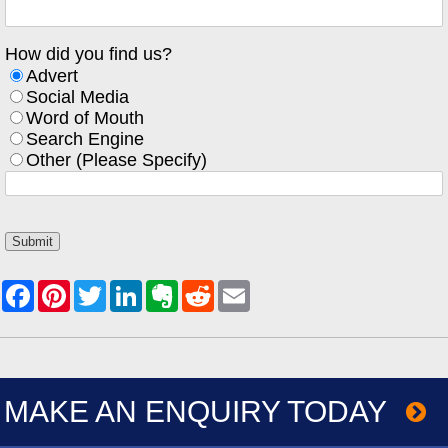
How did you find us?
Advert
Social Media
Word of Mouth
Search Engine
Other (Please Specify)
MAKE AN ENQUIRY TODAY