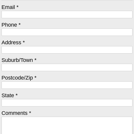
Email *
Phone *
Address *
Suburb/Town *
Postcode/Zip *
State *
Comments *