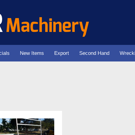
ials
New Items
Export
Second Hand
Wreck