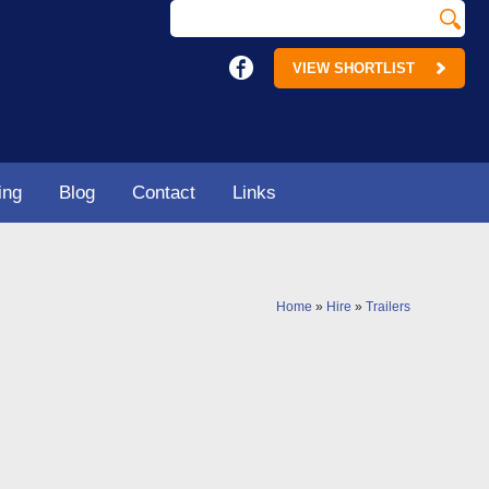
VIEW SHORTLIST
ing
Blog
Contact
Links
Home
»
Hire
»
Trailers