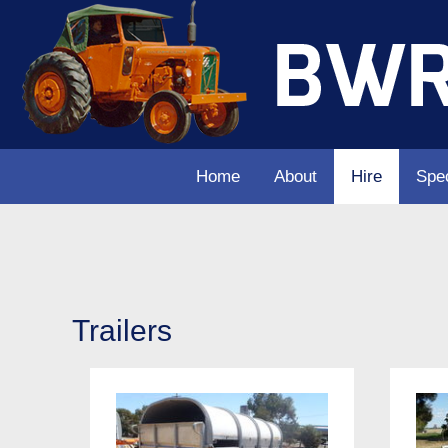
Home
About
Hire
Spec
Trailers