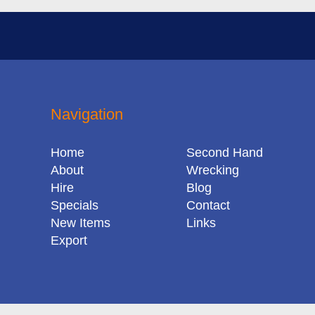
Navigation
Home
Second Hand
About
Wrecking
Hire
Blog
Specials
Contact
New Items
Links
Export