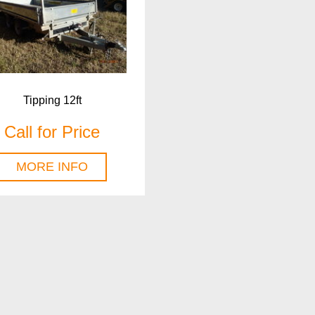
Tipping 12ft
Call for Price
MORE INFO