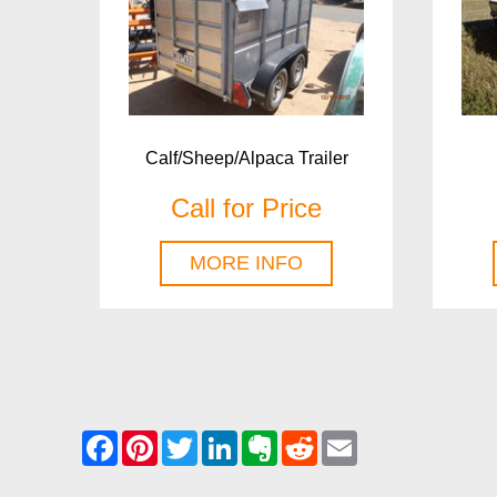
Calf/Sheep/Alpaca Trailer
Call for Price
MORE INFO