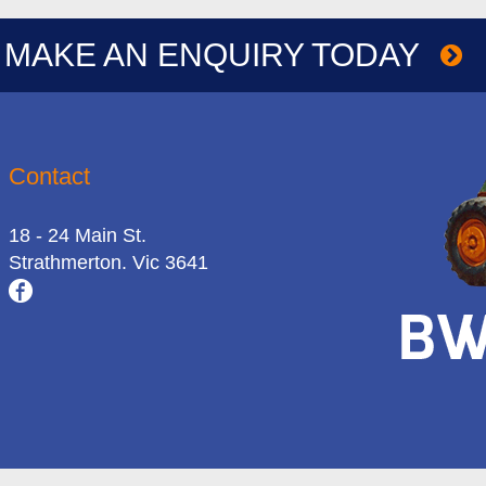
MAKE AN ENQUIRY TODAY
Contact
18 - 24 Main St.
Strathmerton. Vic 3641