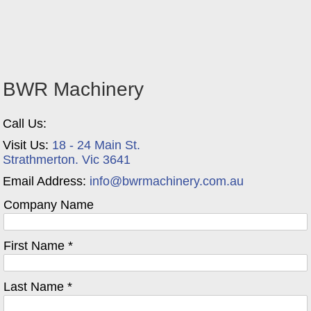
BWR Machinery
Call Us:
Visit Us:
18 - 24 Main St.
Strathmerton. Vic 3641
Email Address:
info@bwrmachinery.com.au
Company Name
First Name *
Last Name *