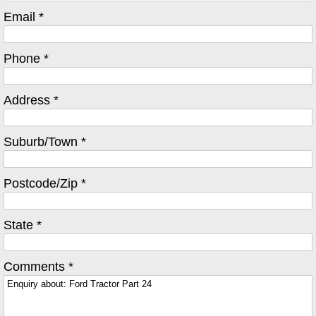
Email *
Phone *
Address *
Suburb/Town *
Postcode/Zip *
State *
Comments *