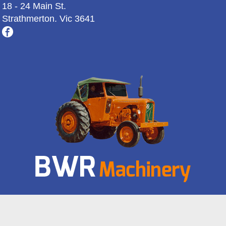
18 - 24 Main St.
Strathmerton. Vic 3641