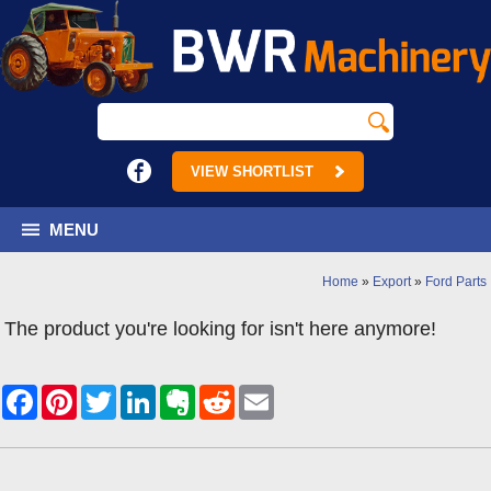
VIEW SHORTLIST
MENU
Home
»
Export
»
Ford Parts
The product you're looking for isn't here anymore!