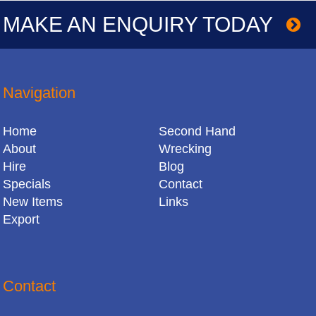
MAKE AN ENQUIRY TODAY
Navigation
Home
Second Hand
About
Wrecking
Hire
Blog
Specials
Contact
New Items
Links
Export
Contact