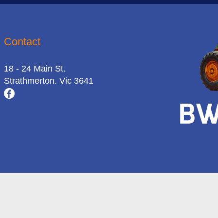
Contact
18 - 24 Main St.
Strathmerton. Vic 3641