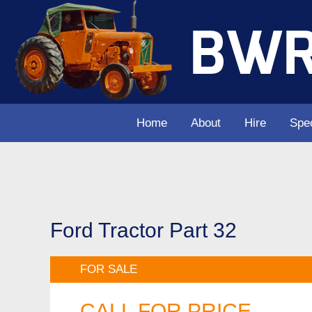
Home
About
Hire
Spec
Ford Tractor Part 32
FOR SALE
CALL FOR PRICE