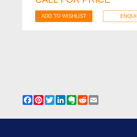
ADD TO WISHLIST
ENQUI