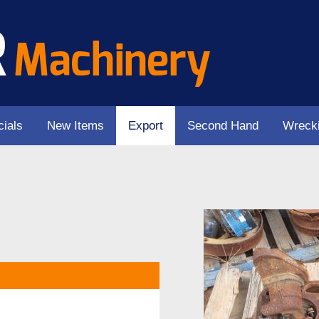
ials
New Items
Export
Second Hand
Wreck