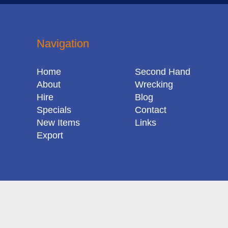
Navigation
Home
Second Hand
About
Wrecking
Hire
Blog
Specials
Contact
New Items
Links
Export