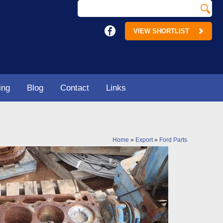
VIEW SHORTLIST
ing
Blog
Contact
Links
Home
»
Export
»
Ford Parts