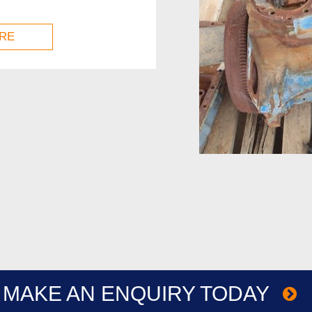
RE
MAKE AN ENQUIRY TODAY