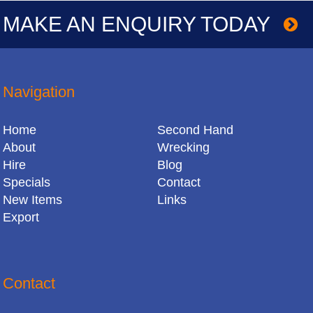
MAKE AN ENQUIRY TODAY
Navigation
Home
Second Hand
About
Wrecking
Hire
Blog
Specials
Contact
New Items
Links
Export
Contact