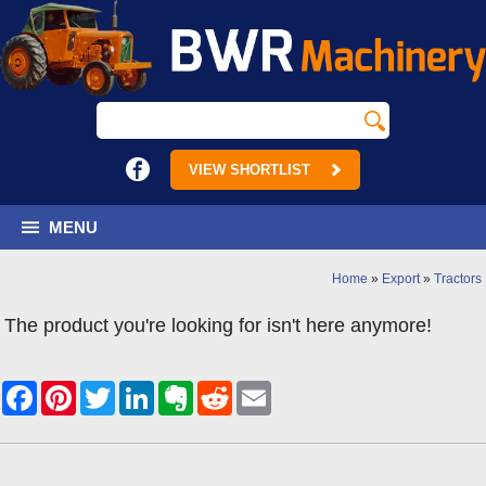
VIEW SHORTLIST
MENU
Home
»
Export
»
Tractors
The product you're looking for isn't here anymore!