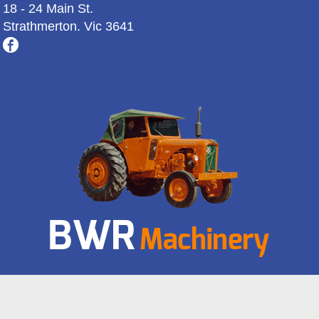
18 - 24 Main St.
Strathmerton. Vic 3641