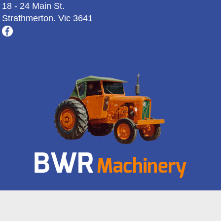
18 - 24 Main St.
Strathmerton. Vic 3641