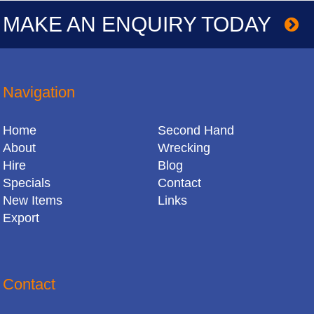
MAKE AN ENQUIRY TODAY
Navigation
Home
Second Hand
About
Wrecking
Hire
Blog
Specials
Contact
New Items
Links
Export
Contact