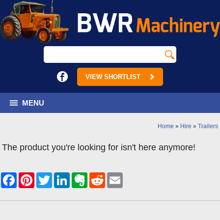
VIEW SHORTLIST
MENU
Home
»
Hire
»
Trailers
The product you're looking for isn't here anymore!