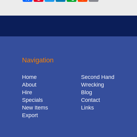
Navigation
Home
Second Hand
About
Wrecking
Hire
Blog
Specials
Contact
New Items
Links
Export