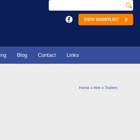
VIEW SHORTLIST
ing
Blog
Contact
Links
Home
»
Hire
»
Trailers