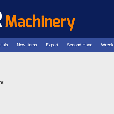
ials
New Items
Export
Second Hand
Wreck
re!