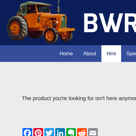
Home
About
Hire
Spec
The product you're looking for isn't here anymo