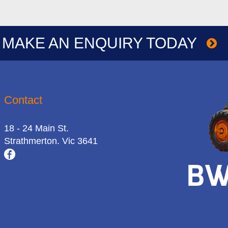
MAKE AN ENQUIRY TODAY
Contact
18 - 24 Main St.
Strathmerton. Vic 3641