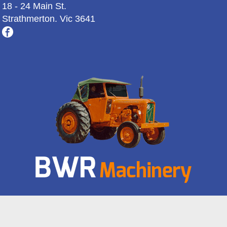
18 - 24 Main St.
Strathmerton. Vic 3641