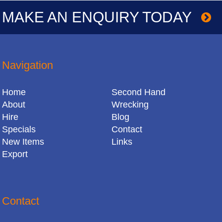
MAKE AN ENQUIRY TODAY
Navigation
Home
Second Hand
About
Wrecking
Hire
Blog
Specials
Contact
New Items
Links
Export
Contact