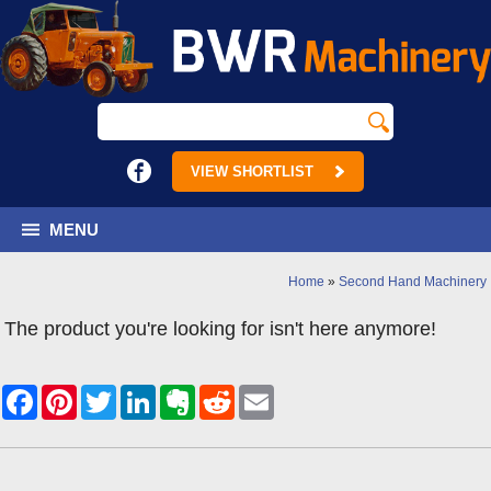
VIEW SHORTLIST
MENU
Home
»
Second Hand Machinery
The product you're looking for isn't here anymore!