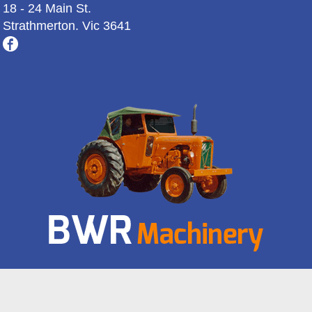
18 - 24 Main St.
Strathmerton. Vic 3641