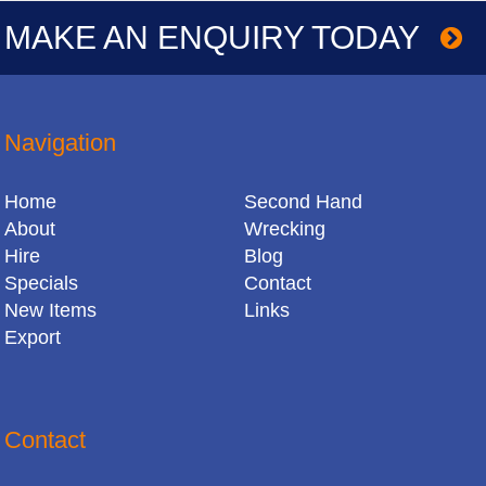
MAKE AN ENQUIRY TODAY
Navigation
Home
Second Hand
About
Wrecking
Hire
Blog
Specials
Contact
New Items
Links
Export
Contact