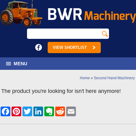
VIEW SHORTLIST
MENU
Home
»
Second Hand Machinery
The product you're looking for isn't here anymore!