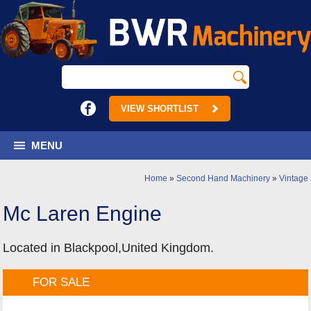
VIEW SHORTLIST
MENU
Home
»
Second Hand Machinery
»
Vintage
Mc Laren Engine
Located in Blackpool,United Kingdom.
FOR SALE