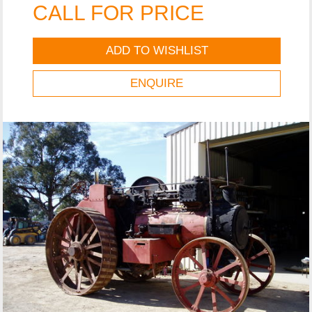
CALL FOR PRICE
ADD TO WISHLIST
ENQUIRE