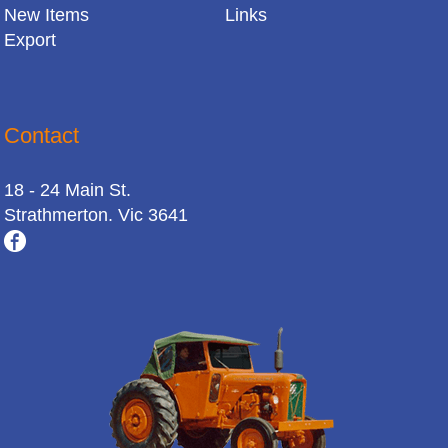
New Items
Links
Export
Contact
18 - 24 Main St.
Strathmerton. Vic 3641