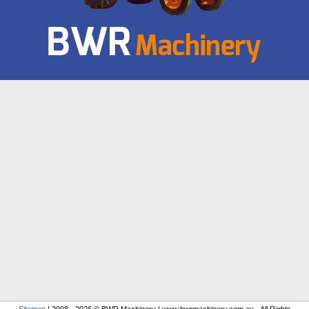
Sitemap
| 2008 - 2026 © BWR Machinery | www.bwrmachinery.com.au - All Rights