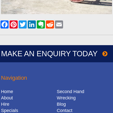
MAKE AN ENQUIRY TODAY
Navigation
Home
Second Hand
About
Wrecking
Hire
Blog
Specials
Contact