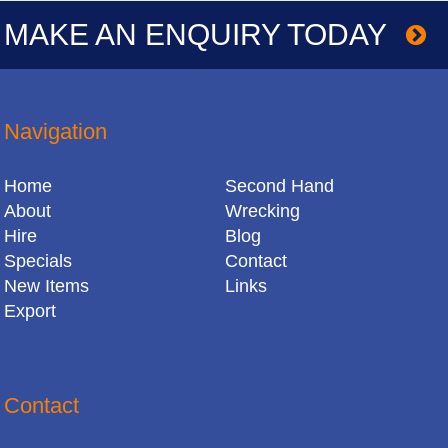
MAKE AN ENQUIRY TODAY
Navigation
Home
Second Hand
About
Wrecking
Hire
Blog
Specials
Contact
New Items
Links
Export
Contact