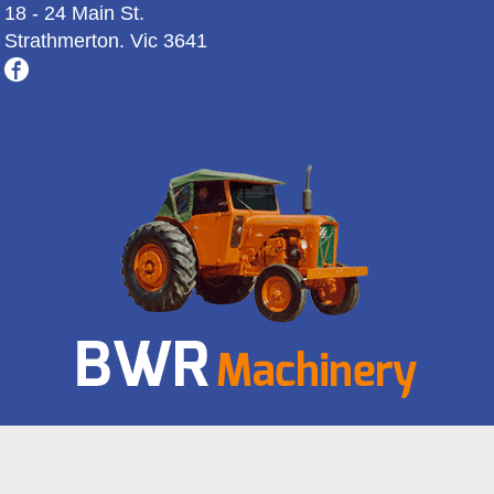
18 - 24 Main St.
Strathmerton. Vic 3641