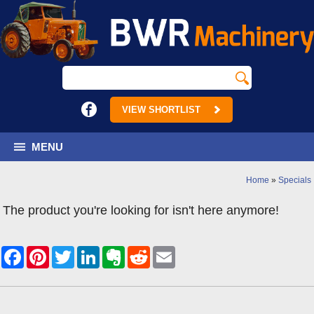
VIEW SHORTLIST
MENU
Home
»
Specials
The product you're looking for isn't here anymore!