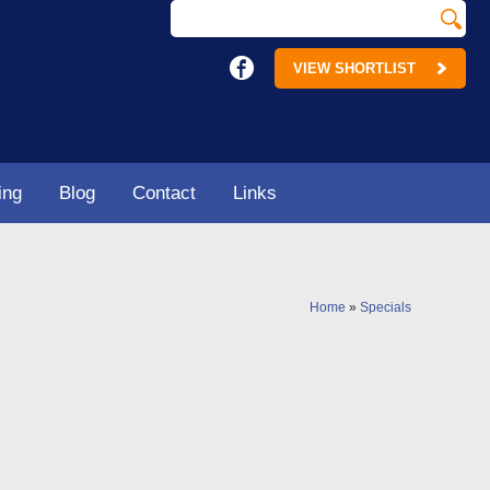
VIEW SHORTLIST
ing
Blog
Contact
Links
Home
»
Specials