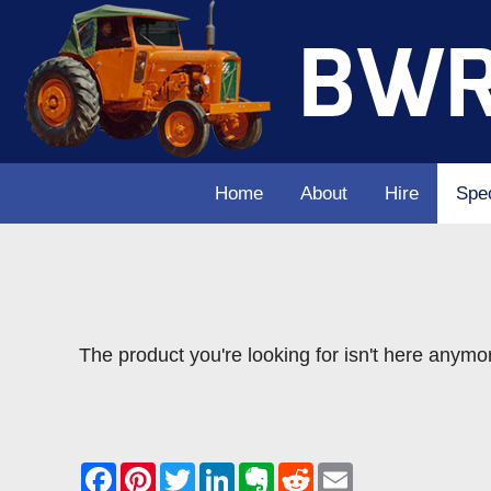
Home
About
Hire
Spec
The product you're looking for isn't here anymo