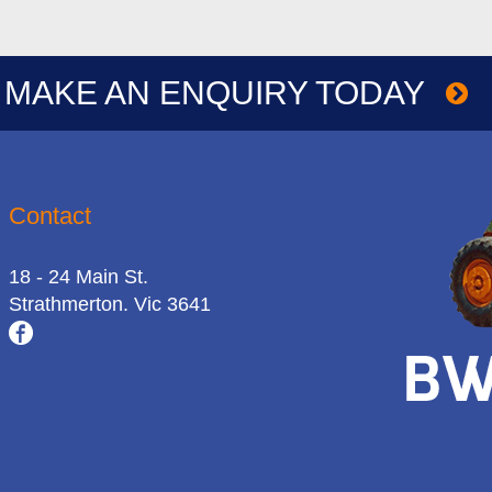
MAKE AN ENQUIRY TODAY
Contact
18 - 24 Main St.
Strathmerton. Vic 3641