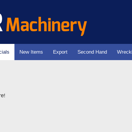
ials
New Items
Export
Second Hand
Wreck
re!