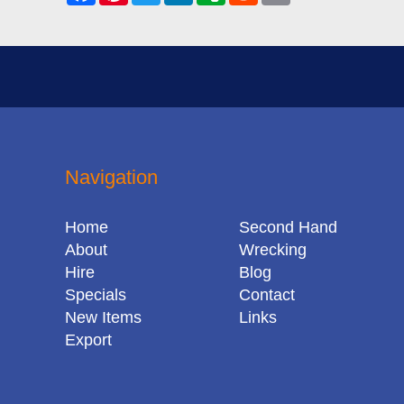
Navigation
Home
Second Hand
About
Wrecking
Hire
Blog
Specials
Contact
New Items
Links
Export