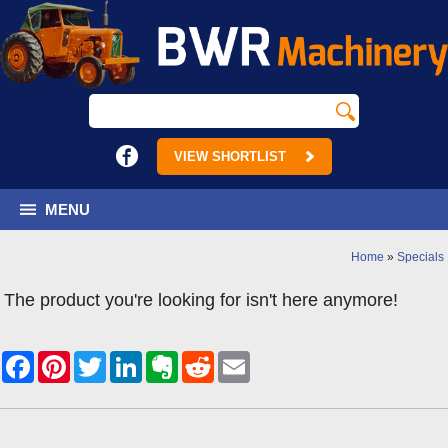
VIEW SHORTLIST
MENU
Home
»
Specials
The product you're looking for isn't here anymore!