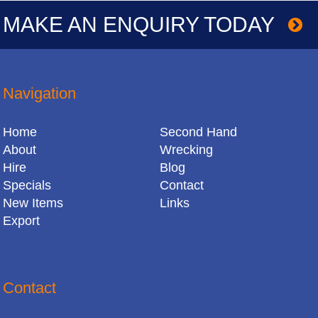
MAKE AN ENQUIRY TODAY
Navigation
Home
Second Hand
About
Wrecking
Hire
Blog
Specials
Contact
New Items
Links
Export
Contact