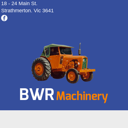
18 - 24 Main St.
Strathmerton. Vic 3641