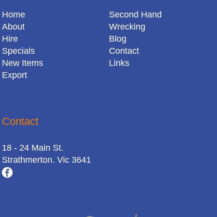
Home
Second Hand
About
Wrecking
Hire
Blog
Specials
Contact
New Items
Links
Export
Contact
18 - 24 Main St.
Strathmerton. Vic 3641