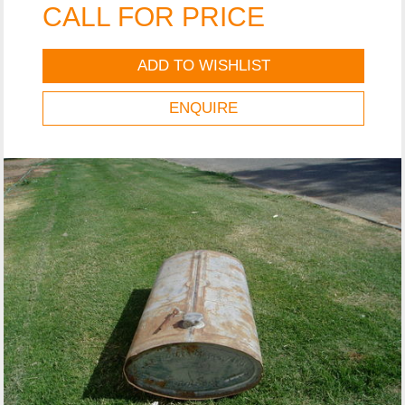
CALL FOR PRICE
ADD TO WISHLIST
ENQUIRE