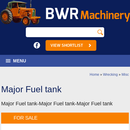
VIEW SHORTLIST
MENU
Home
»
Wrecking
»
Misc
Major Fuel tank
Major Fuel tank-Major Fuel tank-Major Fuel tank
FOR SALE