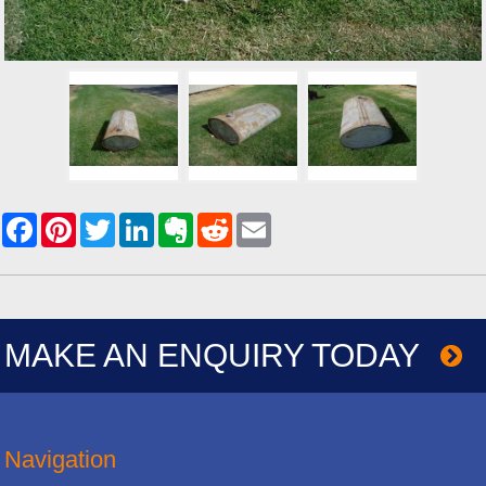
MAKE AN ENQUIRY TODAY
Navigation