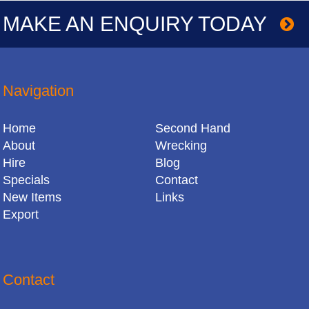
MAKE AN ENQUIRY TODAY
Navigation
Home
Second Hand
About
Wrecking
Hire
Blog
Specials
Contact
New Items
Links
Export
Contact