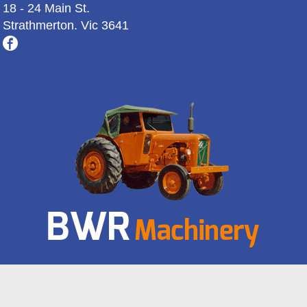
18 - 24 Main St.
Strathmerton. Vic 3641