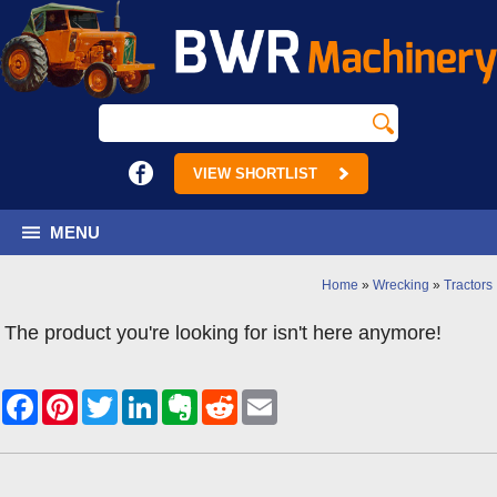
VIEW SHORTLIST
MENU
Home
»
Wrecking
»
Tractors
The product you're looking for isn't here anymore!